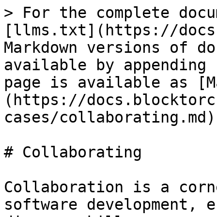
> For the complete docu
[llms.txt](https://docs
Markdown versions of do
available by appending 
page is available as [M
(https://docs.blocktorc
cases/collaborating.md).
# Collaborating

Collaboration is a corn
software development, e