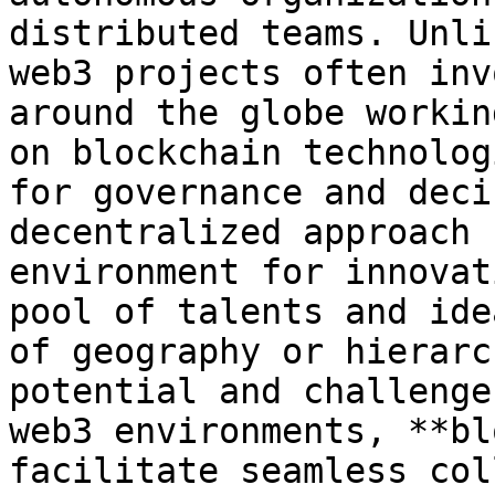
distributed teams. Unli
web3 projects often inv
around the globe workin
on blockchain technolog
for governance and deci
decentralized approach 
environment for innovat
pool of talents and ide
of geography or hierarc
potential and challenge
web3 environments, **bl
facilitate seamless col