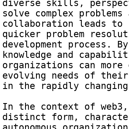
diverse skills, perspec
solve complex problems 
collaboration leads to 
quicker problem resolut
development process. By
knowledge and capabilit
organizations can more 
evolving needs of their
in the rapidly changing
In the context of web3,
distinct form, characte
autonomous organization