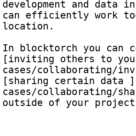
development and data in
can efficiently work to
location.

In blocktorch you can c
[inviting others to you
cases/collaborating/inv
[sharing certain data ]
cases/collaborating/sha