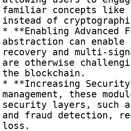
familiar concepts like 
instead of cryptographi
* **Enabling Advanced F
abstraction can enable 
recovery and multi-sign
are otherwise challengi
the blockchain.

* **Increasing Security
management, these modul
security layers, such a
and fraud detection, re
loss.
