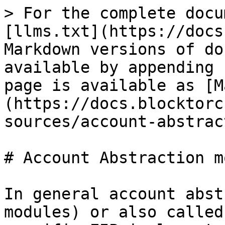
> For the complete docu
[llms.txt](https://docs
Markdown versions of do
available by appending 
page is available as [M
(https://docs.blocktorc
sources/account-abstrac
# Account Abstraction m
In general account abst
modules) or also called