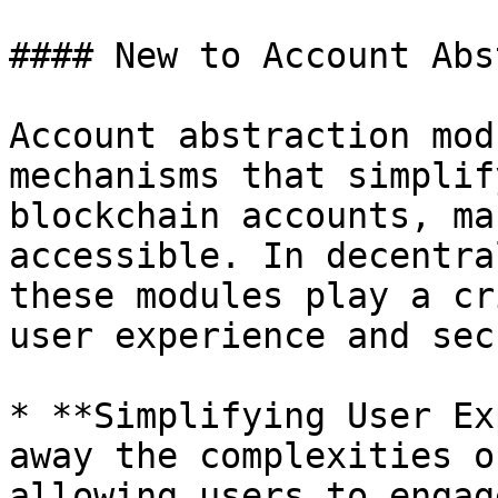
#### New to Account Abs
Account abstraction mod
mechanisms that simplif
blockchain accounts, ma
accessible. In decentra
these modules play a cr
user experience and sec
* **Simplifying User Ex
away the complexities o
allowing users to engag