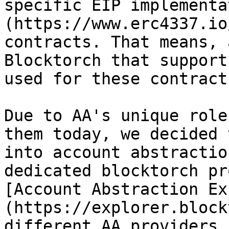
specific EIP implementa
(https://www.erc4337.io
contracts. That means, 
Blocktorch that support
used for these contract
Due to AA's unique role
them today, we decided 
into account abstractio
dedicated blocktorch pr
[Account Abstraction Ex
(https://explorer.block
different AA providers 