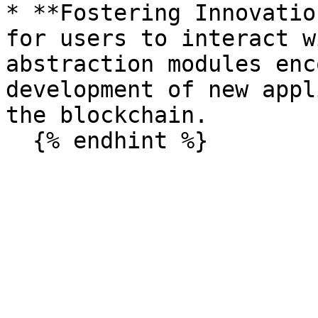
* **Fostering Innovatio
for users to interact w
abstraction modules enc
development of new appl
the blockchain.
