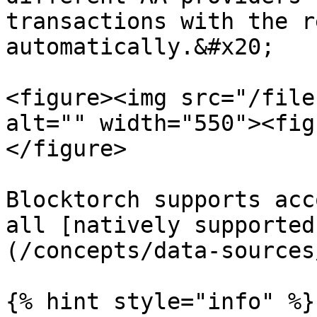
transactions with the r
automatically.&#x20;

<figure><img src="/file
alt="" width="550"><fig
</figure>

Blocktorch supports acc
all [natively supported
(/concepts/data-sources
{% hint style="info" %}
