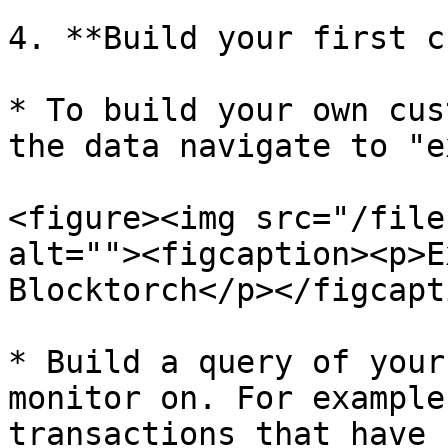
4. **Build your first c
* To build your own cus
the data navigate to "e
<figure><img src="/file
alt=""><figcaption><p>E
Blocktorch</p></figcapt
* Build a query of your
monitor on. For example
transactions that have 