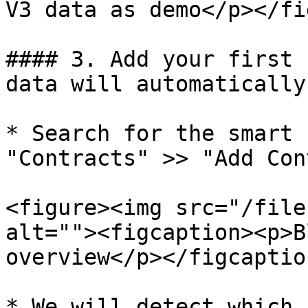
V3 data as demo</p></fi
#### 3. Add your first 
data will automatically
* Search for the smart 
"Contracts" >> "Add Con
<figure><img src="/file
alt=""><figcaption><p>B
overview</p></figcaptio
* We will detect which 