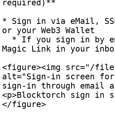
required)**

* Sign in via eMail, SS
or your Web3 Wallet

  * If you sign in by email you will receive a 
Magic Link in your inbox
<figure><img src="/file
alt="Sign-in screen for
sign-in through email a
<p>Blocktorch sign in s
</figure>
