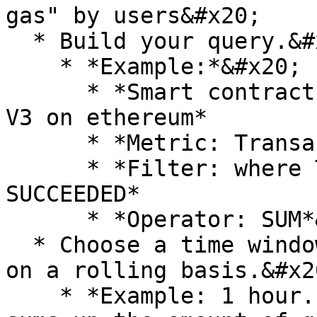
gas" by users&#x20;

  * Build your query.&#x20;

    * *Example:*&#x20;

      * *Smart contract: Universal Router Uniswap 
V3 on ethereum*

      * *Metric: Transaction Gas Used*

      * *Filter: where Transaction Status != 
SUCCEEDED*

      * *Operator: SUM*&#x20;

  * Choose a time window for monitoring this query 
on a rolling basis.&#x20
    * *Example: 1 hour. This means the monitor 