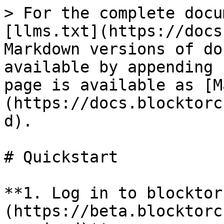
> For the complete docu
[llms.txt](https://docs
Markdown versions of do
available by appending 
page is available as [M
(https://docs.blocktorc
d).

# Quickstart

**1. Log in to blocktor
(https://beta.blocktorc