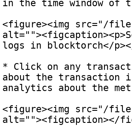
in the time window of t
<figure><img src="/file
alt=""><figcaption><p>S
logs in blocktorch</p><
* Click on any transact
about the transaction i
analytics about the meth
<figure><img src="/file
alt=""><figcaption></fi