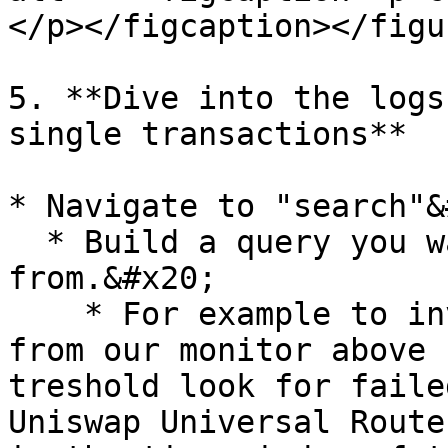
</p></figcaption></figur
5. **Dive into the logs
single transactions**

* Navigate to "search"&
  * Build a query you want to search specific logs 
from.&#x20;

    * For example to investigate why transactions 
from our monitor above 
treshold look for faile
Uniswap Universal Route