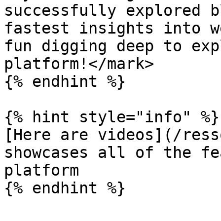
successfully explored b
fastest insights into w
fun digging deep to exp
platform!</mark>

{% endhint %}

{% hint style="info" %}

[Here are videos](/ress
showcases all of the fe
platform
