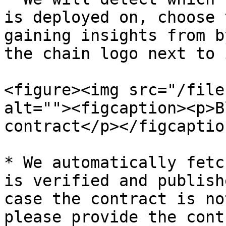
is deployed on, choose 
gaining insights from b
the chain logo next to i
<figure><img src="/file
alt=""><figcaption><p>B
contract</p></figcaptio
* We automatically fetc
is verified and publish
case the contract is no
please provide the cont