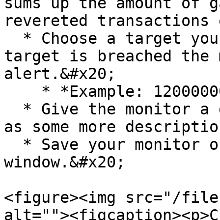
sums up the amount of g
revereted transactions 
  * Choose a target you want to achieve. If the 
target is breached the 
alert.&#x20;

    * *Example: 1200000000*&#x20;

  * Give the monitor a descriptive title as well 
as some more description
  * Save your monitor on the top right of your 
window.&#x20;

<figure><img src="/file
alt=""><figcaption><p>C