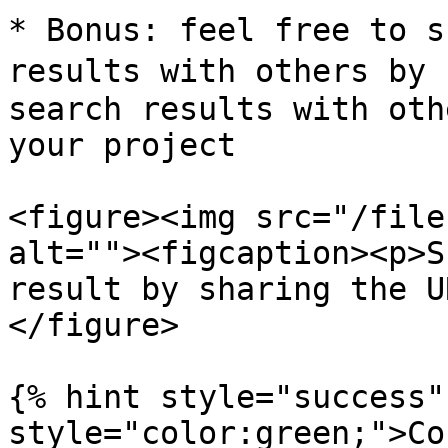
* Bonus: feel free to s
results with others by s
search results with oth
your project

<figure><img src="/file
alt=""><figcaption><p>S
result by sharing the U
</figure>

{% hint style="success"
style="color:green;">Co