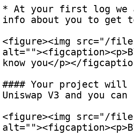
* At your first log we 
info about you to get t
<figure><img src="/file
alt=""><figcaption><p>B
know you</p></figcaptio
#### Your project will 
Uniswap V3 and you can 
<figure><img src="/file
alt=""><figcaption><p>B