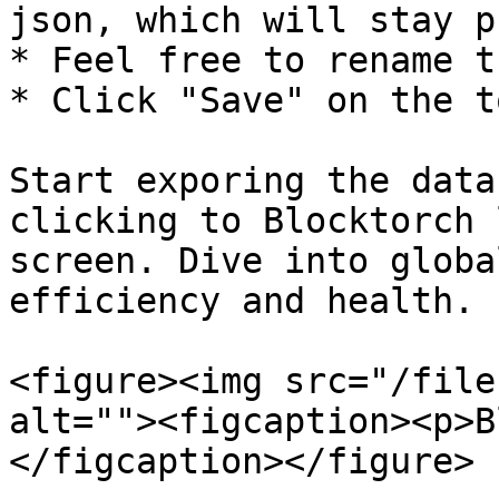
json, which will stay p
* Feel free to rename t
* Click "Save" on the t
Start exporing the data
clicking to Blocktorch 
screen. Dive into globa
efficiency and health.

<figure><img src="/file
alt=""><figcaption><p>B
</figcaption></figure>
