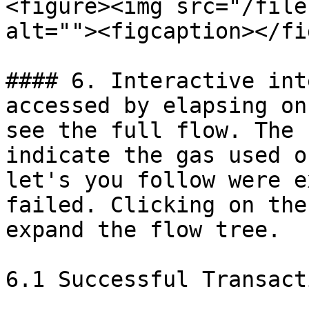
<figure><img src="/file
alt=""><figcaption></fi
#### 6. Interactive int
accessed by elapsing on
see the full flow. The 
indicate the gas used o
let's you follow were e
failed. Clicking on the
expand the flow tree.

6.1 Successful Transacti