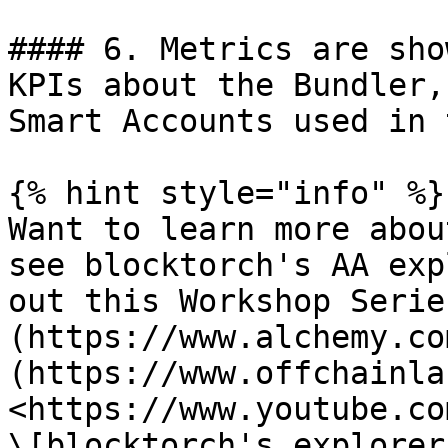
#### 6. Metrics are sho
KPIs about the Bundler,
Smart Accounts used in 
{% hint style="info" %}

Want to learn more abou
see blocktorch's AA exp
out this Workshop Serie
(https://www.alchemy.co
(https://www.offchainla
<https://www.youtube.co
\[blocktorch's explorer