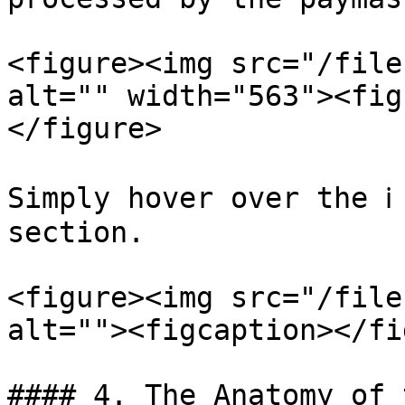
<figure><img src="/file
alt="" width="563"><fig
</figure>

Simply hover over the ℹ
section.

<figure><img src="/file
alt=""><figcaption></fi
#### 4. The Anatomy of 