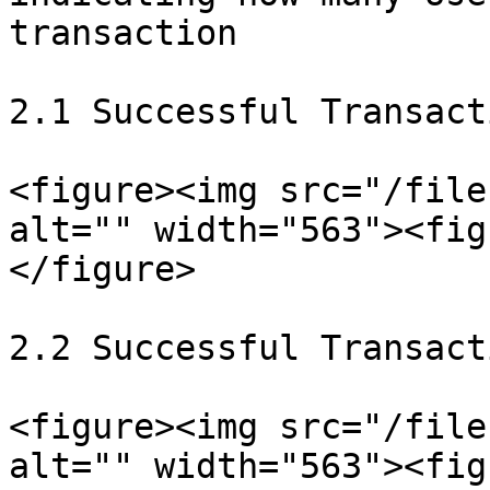
transaction

2.1 Successful Transacti
<figure><img src="/file
alt="" width="563"><fig
</figure>

2.2 Successful Transact
<figure><img src="/file
alt="" width="563"><fig