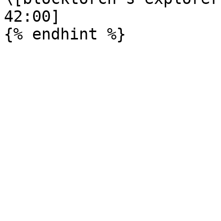
42:00]
