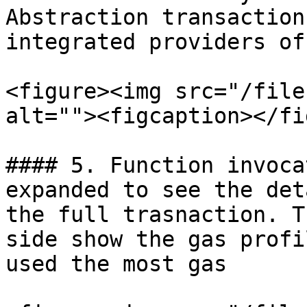
Abstraction transaction
integrated providers of
<figure><img src="/file
alt=""><figcaption></fi
#### 5. Function invoca
expanded to see the det
the full trasnaction. T
side show the gas profi
used the most gas
