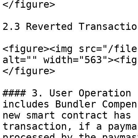
</figure>

2.3 Reverted Transaction
<figure><img src="/file
alt="" width="563"><fig
</figure>

#### 3. User Operation 
includes Bundler Compen
new smart contract has 
transaction, if a payma
processed by the paymas