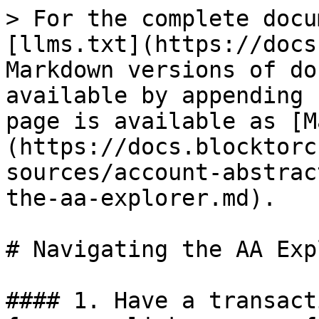
> For the complete docu
[llms.txt](https://docs
Markdown versions of do
available by appending 
page is available as [M
(https://docs.blocktorc
sources/account-abstrac
the-aa-explorer.md).

# Navigating the AA Exp
#### 1. Have a transact