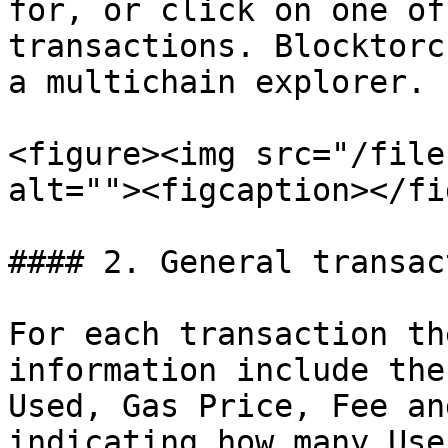
for, or click on one of
transactions. Blocktorc
a multichain explorer.

<figure><img src="/file
alt=""><figcaption></fi
#### 2. General transac
For each transaction th
information include the
Used, Gas Price, Fee an
indicating how many Use