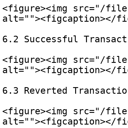
<figure><img src="/file
alt=""><figcaption></fi
6.2 Successful Transact
<figure><img src="/file
alt=""><figcaption></fi
6.3 Reverted Transaction
<figure><img src="/file
alt=""><figcaption></fi