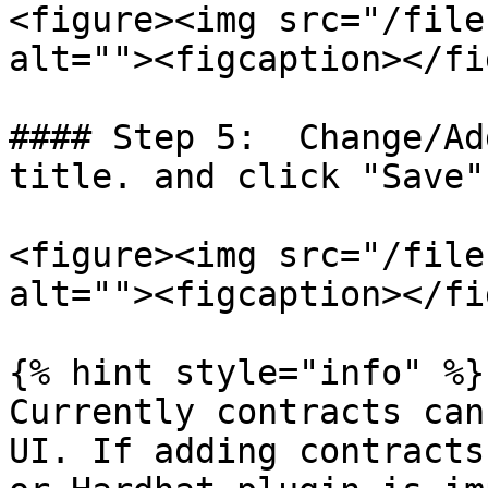
<figure><img src="/file
alt=""><figcaption></fi
#### Step 5:  Change/Ad
title. and click "Save"

<figure><img src="/file
alt=""><figcaption></fi
{% hint style="info" %}

Currently contracts can
UI. If adding contracts