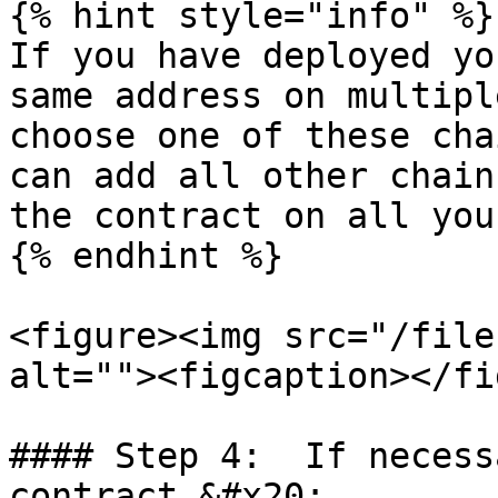
{% hint style="info" %}

If you have deployed yo
same address on multipl
choose one of these cha
can add all other chain
the contract on all you
{% endhint %}

<figure><img src="/file
alt=""><figcaption></fi
#### Step 4:  If necess
contract.&#x20;
