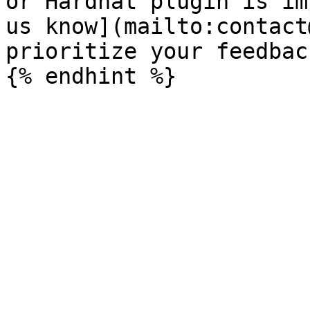
or Hardhat plugin is im
us know](mailto:contact
prioritize your feedbac