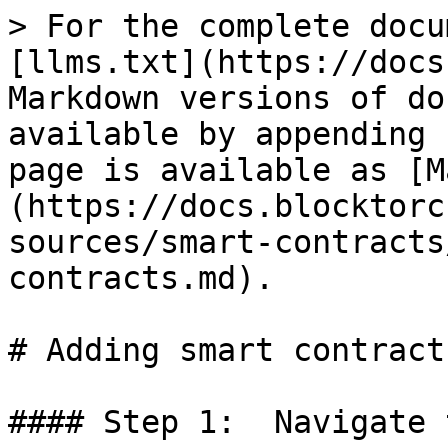
> For the complete docu
[llms.txt](https://docs
Markdown versions of do
available by appending 
page is available as [M
(https://docs.blocktorc
sources/smart-contracts
contracts.md).

# Adding smart contracts
#### Step 1:  Navigate 