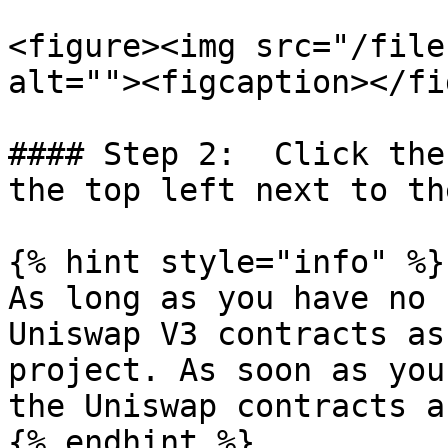
<figure><img src="/file
alt=""><figcaption></fi
#### Step 2:  Click the
the top left next to th
{% hint style="info" %}

As long as you have no 
Uniswap V3 contracts as
project. As soon as you
the Uniswap contracts a
{% endhint %}
