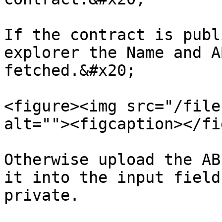
If the contract is publ
explorer the Name and A
fetched.&#x20;

<figure><img src="/file
alt=""><figcaption></fi
Otherwise upload the AB
it into the input field
private.
