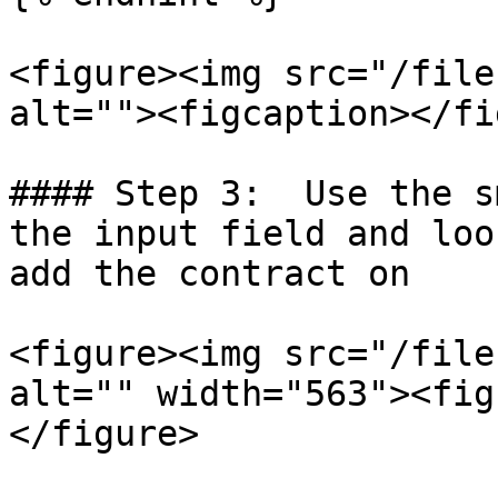
<figure><img src="/file
alt=""><figcaption></fi
#### Step 3:  Use the s
the input field and loo
add the contract on

<figure><img src="/file
alt="" width="563"><fig
</figure>
