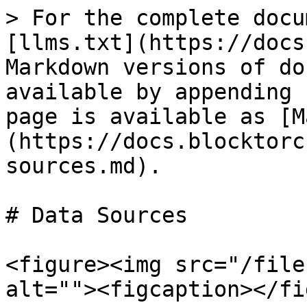
> For the complete docu
[llms.txt](https://docs
Markdown versions of do
available by appending 
page is available as [M
(https://docs.blocktorc
sources.md).

# Data Sources

<figure><img src="/file
alt=""><figcaption></fi