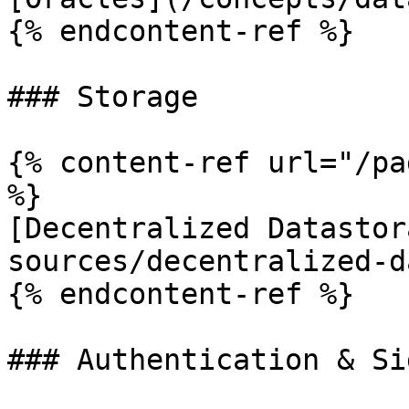
{% endcontent-ref %}

### Storage

{% content-ref url="/pa
%}

[Decentralized Datastor
sources/decentralized-d
{% endcontent-ref %}

### Authentication & Si