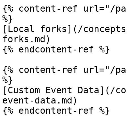
{% content-ref url="/pa
%}

[Local forks](/concepts
forks.md)

{% endcontent-ref %}

{% content-ref url="/pa
%}

[Custom Event Data](/co
event-data.md)

{% endcontent-ref %}
