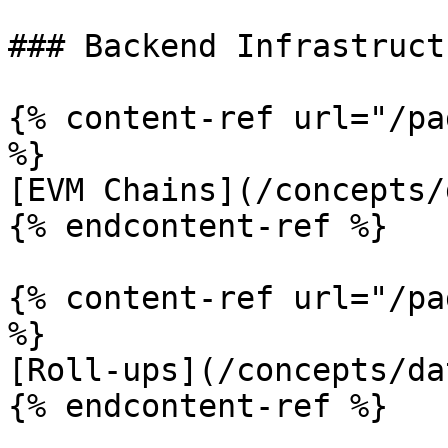
### Backend Infrastruct
{% content-ref url="/pa
%}

[EVM Chains](/concepts/
{% endcontent-ref %}

{% content-ref url="/pa
%}

[Roll-ups](/concepts/da
{% endcontent-ref %}
