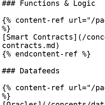
### Functions & Logic

{% content-ref url="/pa
%}

[Smart Contracts](/conc
contracts.md)

{% endcontent-ref %}

### Datafeeds

{% content-ref url="/pa
%}

[Oracles](/concepts/dat