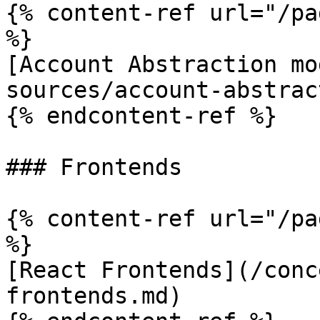
{% content-ref url="/pa
%}

[Account Abstraction mo
sources/account-abstrac
{% endcontent-ref %}

### Frontends

{% content-ref url="/pa
%}

[React Frontends](/conc
frontends.md)
