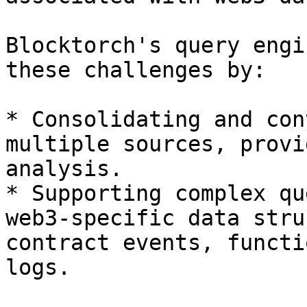
Blocktorch's query engi
these challenges by:

* Consolidating and con
multiple sources, provi
analysis.

* Supporting complex qu
web3-specific data stru
contract events, functi
logs.
