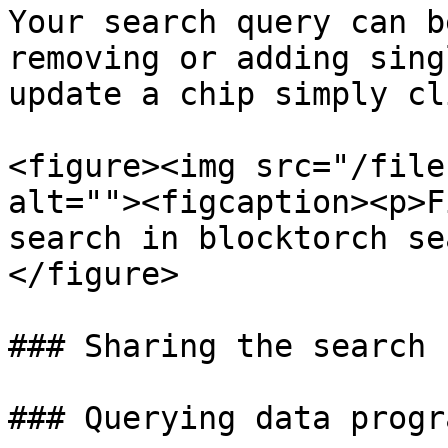
Your search query can b
removing or adding sing
update a chip simply cl
<figure><img src="/file
alt=""><figcaption><p>F
search in blocktorch se
</figure>

### Sharing the search 
### Querying data progr