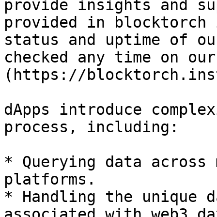
provide insights and su
provided in blocktorch 
status and uptime of ou
checked any time on our
(https://blocktorch.ins
dApps introduce complex
process, including:

* Querying data across 
platforms.

* Handling the unique d
associated with web3 dat