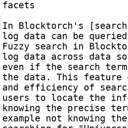
facets

In Blocktorch's [search
log data can be queried 
Fuzzy search in Blockto
log data across data so
even if the search term
the data. This feature 
and efficiency of searc
users to locate the inf
knowing the precise ter
example not knowing the