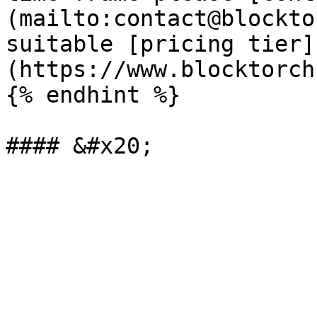
(mailto:contact@blockto
suitable [pricing tier]
(https://www.blocktorch
{% endhint %}
