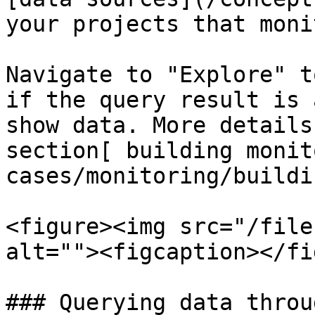
your projects that moni
Navigate to "Explore" t
if the query result is 
show data. More details
section[ building monit
cases/monitoring/buildi
<figure><img src="/file
alt=""><figcaption></fi
### Querying data throu