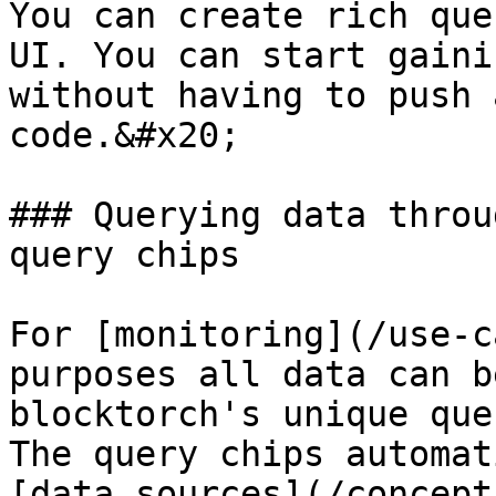
You can create rich que
UI. You can start gaini
without having to push 
code.&#x20;

### Querying data throu
query chips

For [monitoring](/use-c
purposes all data can b
blocktorch's unique que
The query chips automat
[data sources](/concept