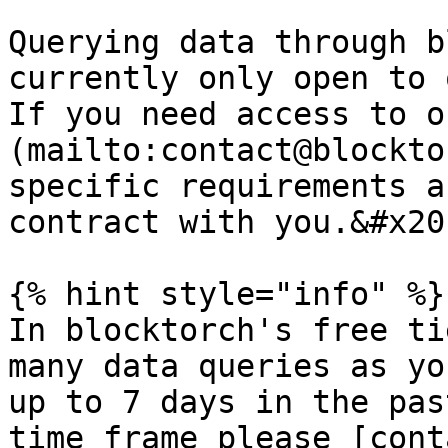
Querying data through b
currently only open to 
If you need access to o
(mailto:contact@blockto
specific requirements a
contract with you.&#x20;
{% hint style="info" %}

In blocktorch's free ti
many data queries as yo
up to 7 days in the pas
time frame please [cont