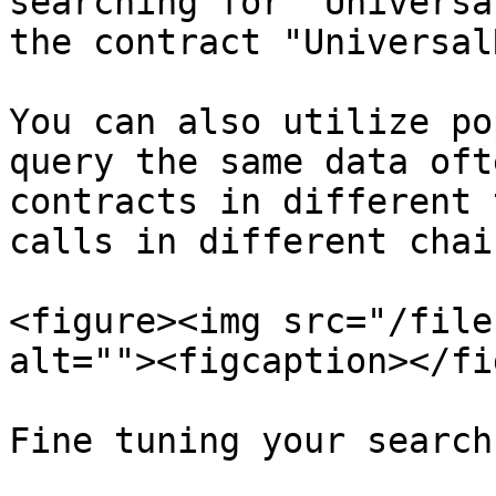
searching for "Universa
the contract "Universal
You can also utilize po
query the same data oft
contracts in different 
calls in different chai
<figure><img src="/file
alt=""><figcaption></fi
Fine tuning your search
