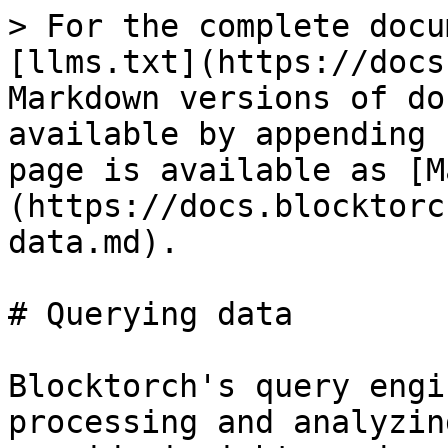
> For the complete docu
[llms.txt](https://docs
Markdown versions of do
available by appending 
page is available as [M
(https://docs.blocktorc
data.md).

# Querying data

Blocktorch's query engi
processing and analyzin